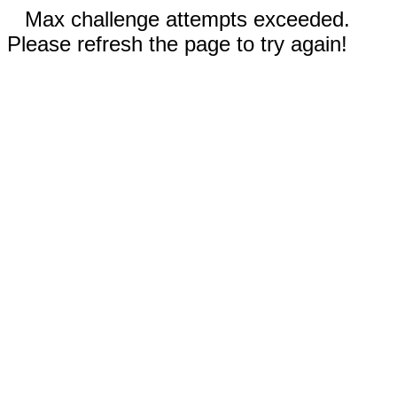
Max challenge attempts exceeded.
Please refresh the page to try again!