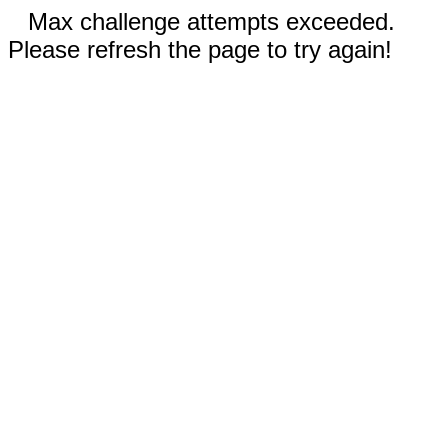
Max challenge attempts exceeded.
Please refresh the page to try again!