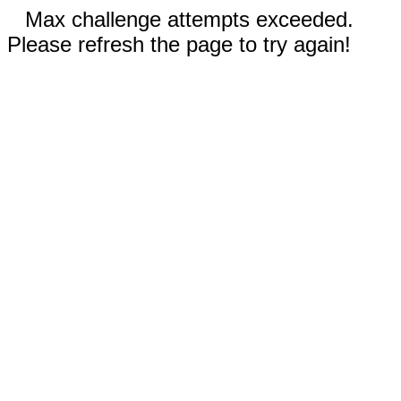
Max challenge attempts exceeded.
Please refresh the page to try again!