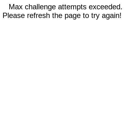
Max challenge attempts exceeded.
Please refresh the page to try again!