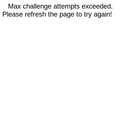
Max challenge attempts exceeded.
Please refresh the page to try again!