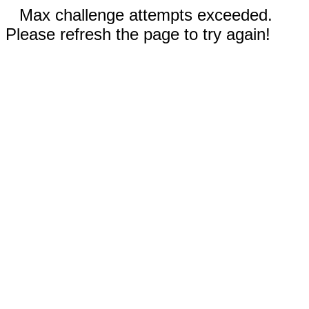
Max challenge attempts exceeded.
Please refresh the page to try again!