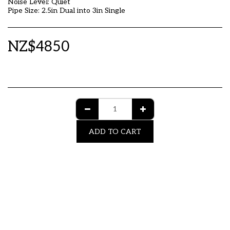
Noise Level: Quiet
Pipe Size: 2.5in Dual into 3in Single
NZ$
4850
ADD TO CART