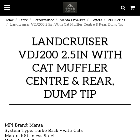
Home
Store
Performance
Manta Exhausts
Toyota
200 Series
Landcruiser VDJ200 2.5in With Cat Muffler Centre & Rear, Dump Tip
LANDCRUISER
VDJ200 2.5IN WITH
CAT MUFFLER
CENTRE & REAR,
DUMP TIP
MPI Brand: Manta
System Type: Turbo Back – with Cats
Material: Stainless Steel