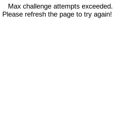
Max challenge attempts exceeded.
Please refresh the page to try again!