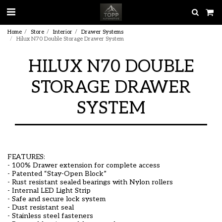
Home
Store
Interior
Drawer Systems
Hilux N70 Double Storage Drawer System
HILUX N70 DOUBLE
STORAGE DRAWER
SYSTEM
FEATURES:
- 100% Drawer extension for complete access
- Patented “Stay-Open Block”
- Rust resistant sealed bearings with Nylon rollers
- Internal LED Light Strip
- Safe and secure lock system
- Dust resistant seal
- Stainless steel fasteners