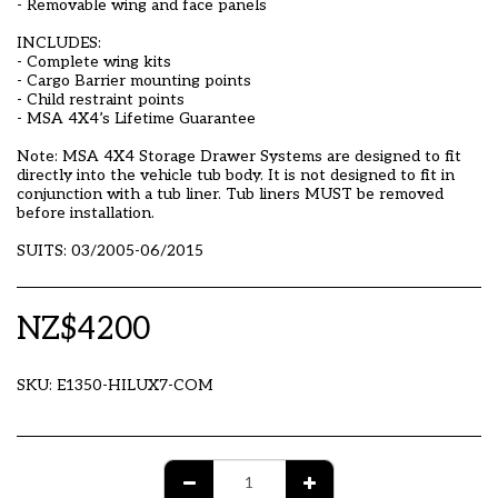
- Removable wing and face panels
INCLUDES:
- Complete wing kits
- Cargo Barrier mounting points
- Child restraint points
- MSA 4X4’s Lifetime Guarantee
Note: MSA 4X4 Storage Drawer Systems are designed to fit
directly into the vehicle tub body. It is not designed to fit in
conjunction with a tub liner. Tub liners MUST be removed
before installation.
SUITS: 03/2005-06/2015
NZ$
4200
SKU:
E1350-HILUX7-COM