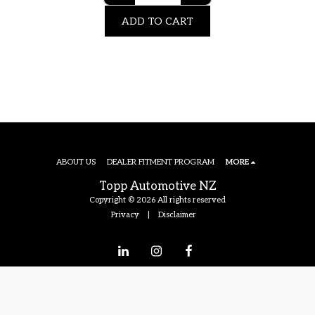
ADD TO CART
ABOUT US
DEALER FITMENT PROGRAM
MORE
Topp Automotive NZ
Copyright © 2026 All rights reserved
Privacy
|
Disclaimer