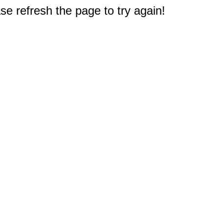
e refresh the page to try again!