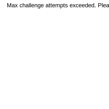
Max challenge attempts exceeded. Pleas