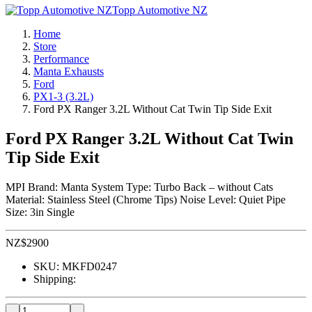
Topp Automotive NZ
Home
Store
Performance
Manta Exhausts
Ford
PX1-3 (3.2L)
Ford PX Ranger 3.2L Without Cat Twin Tip Side Exit
Ford PX Ranger 3.2L Without Cat Twin
Tip Side Exit
MPI Brand: Manta System Type: Turbo Back – without Cats
Material: Stainless Steel (Chrome Tips) Noise Level: Quiet Pipe
Size: 3in Single
NZ$
2900
SKU:
MKFD0247
Shipping: