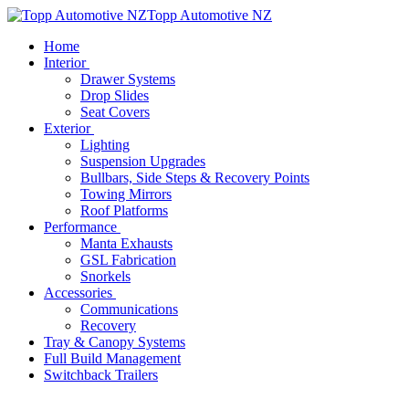
Topp Automotive NZ
Home
Interior
Drawer Systems
Drop Slides
Seat Covers
Exterior
Lighting
Suspension Upgrades
Bullbars, Side Steps & Recovery Points
Towing Mirrors
Roof Platforms
Performance
Manta Exhausts
GSL Fabrication
Snorkels
Accessories
Communications
Recovery
Tray & Canopy Systems
Full Build Management
Switchback Trailers