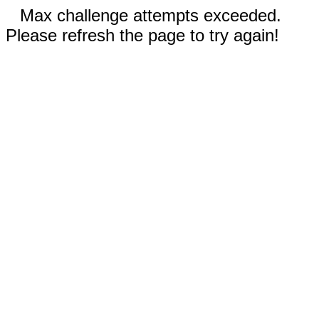
Max challenge attempts exceeded.
Please refresh the page to try again!