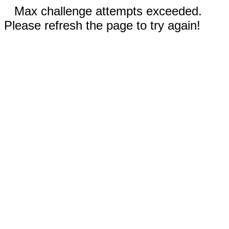
Max challenge attempts exceeded.
Please refresh the page to try again!