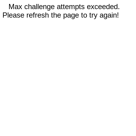
Max challenge attempts exceeded.
Please refresh the page to try again!