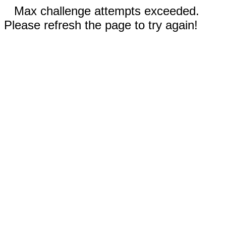
Max challenge attempts exceeded.
Please refresh the page to try again!