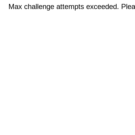
Max challenge attempts exceeded. Pleas