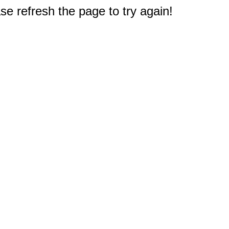
e refresh the page to try again!