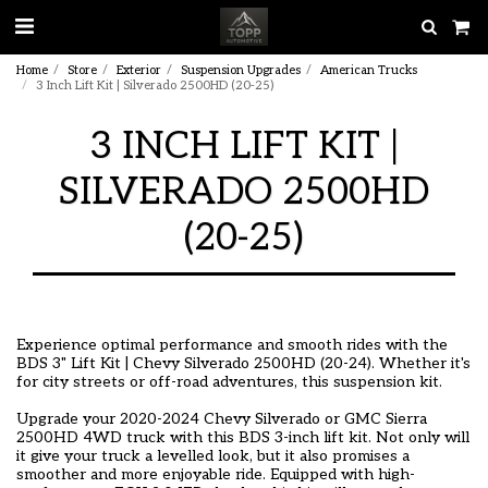
Home
Store
Exterior
Suspension Upgrades
American Trucks
3 Inch Lift Kit | Silverado 2500HD (20-25)
3 INCH LIFT KIT |
SILVERADO 2500HD
(20-25)
Experience optimal performance and smooth rides with the
BDS 3" Lift Kit | Chevy Silverado 2500HD (20-24). Whether it's
for city streets or off-road adventures, this suspension kit.
Upgrade your 2020-2024 Chevy Silverado or GMC Sierra
2500HD 4WD truck with this BDS 3-inch lift kit. Not only will
it give your truck a levelled look, but it also promises a
smoother and more enjoyable ride. Equipped with high-