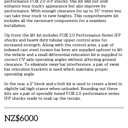
performance FOX 2.0 IFP shocks, this kit will not only
enhance your truck's appearance but also improve its
performance. With enough clearance for up to 35" ttyres you
can take your truck to new heights. This comprehensive kit
includes all the necessary components for a seamless
installation.
Up front the lift kit includes FOX 2.0 Performance Series IFP
shocks and heavy duty tubular upper control arms for
increased strength. Along with the control arms, a pair of
indexed cast steel torsion bar keys are supplied upfront to lift
the vehicle and a small differential relocation kit is supplied to
correct CV axle operating angles without affecting ground
clearance. To eliminate sway bar interference, a pair of sway
bar relocation brackets is used which maintains proper
operating angle.
In the rear, a 2" block and u-bolt kit is used to create a level to
slightly tail high stance when unloaded. Rounding out these
kits are a pair of specially tuned FOX 2.0 performance series
IFP shocks ready to soak up the terrain.
NZ$
6000