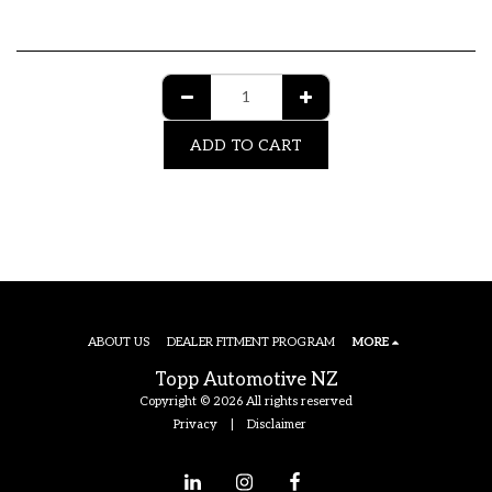
ADD TO CART
ABOUT US
DEALER FITMENT PROGRAM
MORE
Topp Automotive NZ
Copyright © 2026 All rights reserved
Privacy
|
Disclaimer