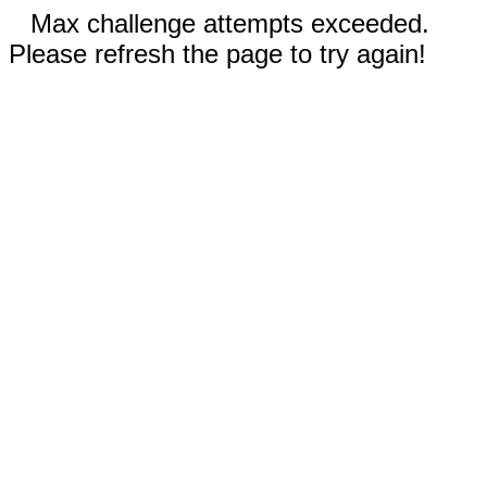
Max challenge attempts exceeded.
Please refresh the page to try again!