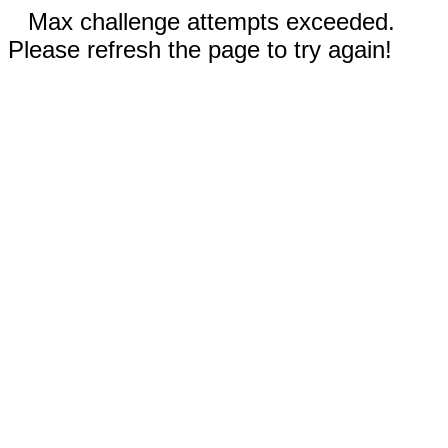
Max challenge attempts exceeded.
Please refresh the page to try again!