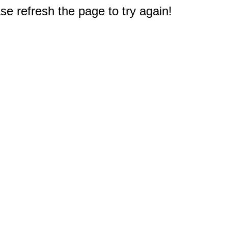
e refresh the page to try again!