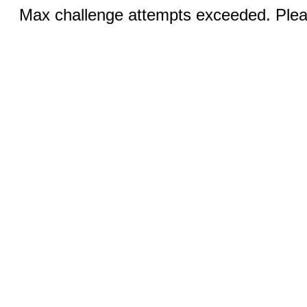
Max challenge attempts exceeded. Pleas