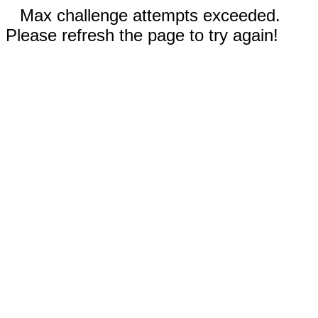
Max challenge attempts exceeded.
Please refresh the page to try again!