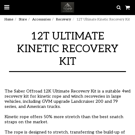
Home
Store
Accessories
Recovery
12T Ultimate Kinetic Recovery Kit
12T ULTIMATE
KINETIC RECOVERY
KIT
The Saber Offroad 12K Ultimate Recovery Kit is a suitable 4wd
recovery kit for kinetic rope and winch recoveries in large
vehicles, including GVM upgrade Landcruiser 200 and 79
series, and American trucks.
Kinetic rope offers 50% more stretch than the best snatch
straps on the market.
The rope is designed to stretch, transferring the build-up of