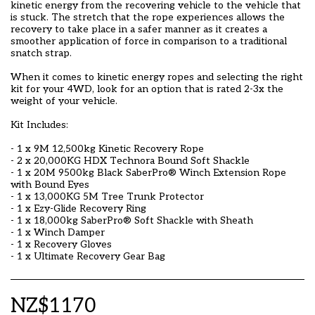
kinetic energy from the recovering vehicle to the vehicle that
is stuck. The stretch that the rope experiences allows the
recovery to take place in a safer manner as it creates a
smoother application of force in comparison to a traditional
snatch strap.
When it comes to kinetic energy ropes and selecting the right
kit for your 4WD, look for an option that is rated 2-3x the
weight of your vehicle.
Kit Includes:
- 1 x 9M 12,500kg Kinetic Recovery Rope
- 2 x 20,000KG HDX Technora Bound Soft Shackle
- 1 x 20M 9500kg Black SaberPro®️ Winch Extension Rope
with Bound Eyes
- 1 x 13,000KG 5M Tree Trunk Protector
- 1 x Ezy-Glide Recovery Ring
- 1 x 18,000kg SaberPro®️ Soft Shackle with Sheath
- 1 x Winch Damper
- 1 x Recovery Gloves
- 1 x Ultimate Recovery Gear Bag
NZ$
1170