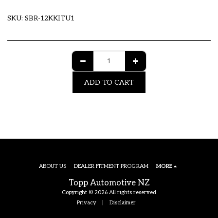
SKU:
SBR-12KKITU1
ADD TO CART
ABOUT US
DEALER FITMENT PROGRAM
MORE
Topp Automotive NZ
Copyright © 2026 All rights reserved
Privacy
|
Disclaimer