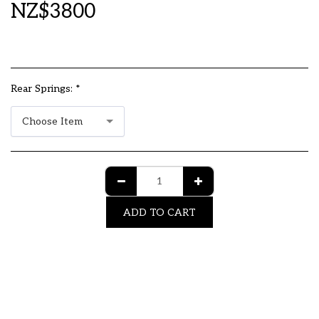
NZ$
3800
Rear Springs:
*
Choose Item
ADD TO CART