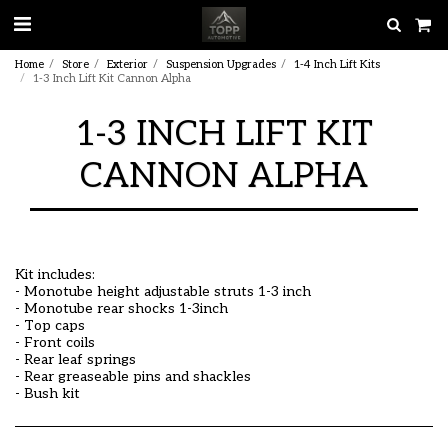
Home
Store
Exterior
Suspension Upgrades
1-4 Inch Lift Kits
1-3 Inch Lift Kit Cannon Alpha
1-3 INCH LIFT KIT
CANNON ALPHA
Kit includes:
- Monotube height adjustable struts 1-3 inch
- Monotube rear shocks 1-3inch
- Top caps
- Front coils
- Rear leaf springs
- Rear greaseable pins and shackles
- Bush kit